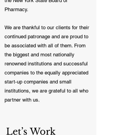
the New York State Board of
Pharmacy.
We are thankful to our clients for their
continued patronage and are proud to
be associated with all of them. From
the biggest and most nationally
renowned institutions and successful
companies to the equally appreciated
start-up companies and small
institutions, we are grateful to all who
partner with us.
Let’s Work