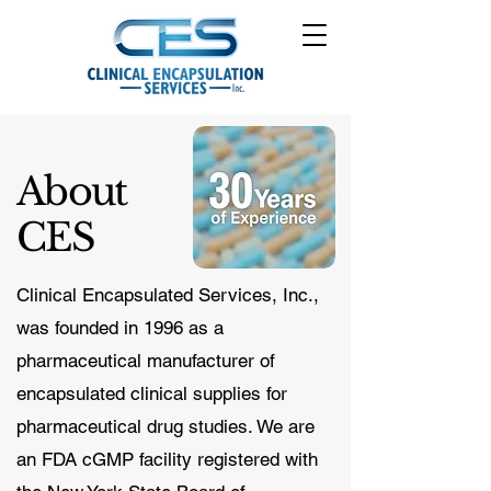
About
CES
Clinical Encapsulated Services, Inc.,
was founded in 1996 as a
pharmaceutical manufacturer of
encapsulated clinical supplies for
pharmaceutical drug studies. We are
an FDA cGMP facility registered with