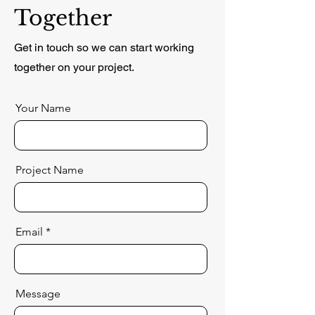
Together
Get in touch so we can start working
together on your project.
Your Name
Project Name
Email
Message